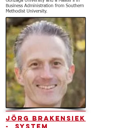
Gonzaga University and a Master’s in
Business Administration from Southern
Methodist University.
Jörg Brakensiek
- System