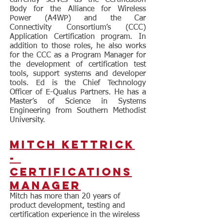
currently serves as the Certification
Body for the Alliance for Wireless
Power (A4WP) and the Car
Connectivity Consortium’s (CCC)
Application Certification program. In
addition to those roles, he also works
for the CCC as a Program Manager for
the development of certification test
tools, support systems and developer
tools. Ed is the Chief Technology
Officer of E-Qualus Partners. He has a
Master’s of Science in Systems
Engineering from Southern Methodist
University.
Mitch Kettrick
-
Certifications
Manager
Mitch has more than 20 years of
product development, testing and
certification experience in the wireless