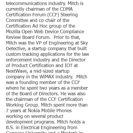
telecommunications industry. Mitch is
currently chairman of the CDMA
Certification Forum (CCF) Steering
Committee and co-chair of the
Certification Ad Hoc group of the
Mozilla Open Web Device Compliance
Review Board Forum. Prior to that,
Mitch was the VP of Engineering at Sky
Detective, a startup company that built
custom tracking applications for the law
enforcement industry and the Director
of Product Certification and IOT at
NextWave, a mid-sized startup
company in the WiMAX industry. Mitch
was a founding member of the CCF
where he spent two years as a member
of the Board of Directors. He was also
the chairman of the CCF Certification
Working Group. Mitch spent more than
7 years at Nokia Mobile Phones
working on several product
development programs. Mitch holds a
B.S. in Electrical Engineering from