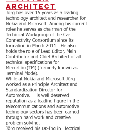
Architect
Jörg has over 15 years as a leading
technology architect and researcher for
Nokia and Microsoft. Among his current
roles he serves as chairman of the
Technical Workgroup of the Car
Connectivity Consortium since its
formation in March 2011. He also
holds the role of Lead Editor, Main
Contributor and Chief Architect of all
technical specifications for
MirrorLink(TM) (formerly known as
Terminal Mode).
While at Nokia and Microsoft Jörg
worked as a Principle Architect and
Standardization Director for
Automotive. His well deserved
reputation as a leading figure in the
telecommunications and automotive
technology sectors has been earned
through hard work and creative
problem solving.
Jörg received his Dr.-Ing in Electrical