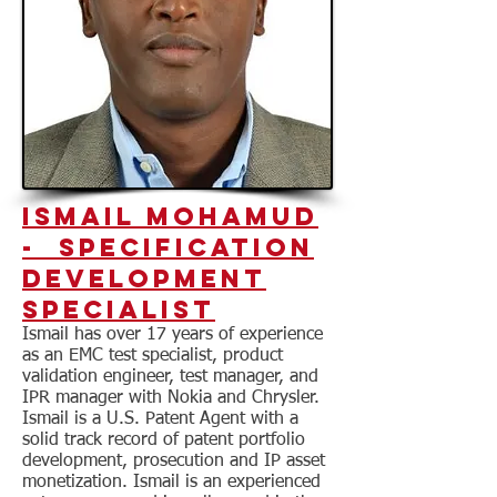
Ismail MOhamud
- Specification
Development
Specialist
Ismail has over 17 years of experience
as an EMC test specialist, product
validation engineer, test manager, and
IPR manager with Nokia and Chrysler.
Ismail is a U.S. Patent Agent with a
solid track record of patent portfolio
development, prosecution and IP asset
monetization. Ismail is an experienced