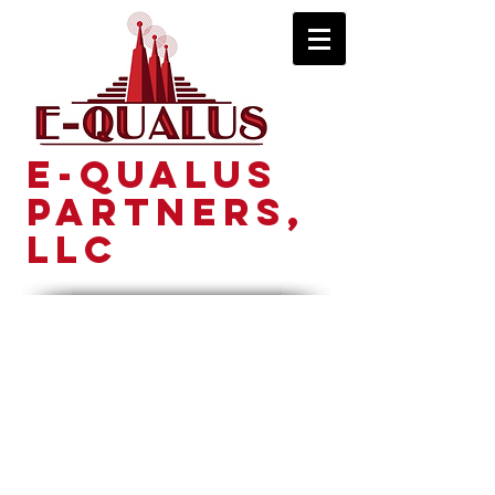
E-Qualus
Partners,
LLC
Principle Partners