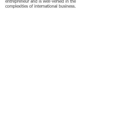
entrepreneur and is well-versed in the
complexities of international business.
His most recent engagements have
been in test specification development
for the Bluetooth SIG as part of their
Medical Working Group. Ismail's easy-
going nature and attention to detail
have served the organizations he has
supported very well. Ismail holds a
Bachelor of Science in Electrical
Engineering from the University of
Windsor and a Master of Science in
Electrical Engineering from the
University of Texas at Arlington.
Jay Merithew-
Mechanical
Reliability
Specialist
Jay's 30+ years of experience in
laboratory testing, laboratory