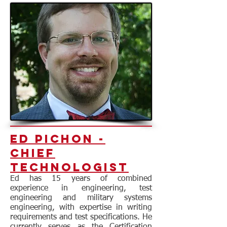
Ed Pichon -
Chief
Technologist
Ed has 15 years of combined
experience in engineering, test
engineering and military systems
engineering, with expertise in writing
requirements and test specifications. He