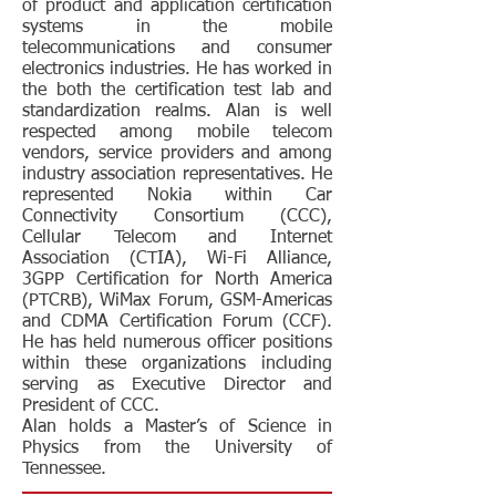
of product and application certification
systems in the mobile
telecommunications and consumer
electronics industries. He has worked in
the both the certification test lab and
standardization realms. Alan is well
respected among mobile telecom
vendors, service providers and among
industry association representatives. He
represented Nokia within Car
Connectivity Consortium (CCC),
Cellular Telecom and Internet
Association (CTIA), Wi-Fi Alliance,
3GPP Certification for North America
(PTCRB), WiMax Forum, GSM-Americas
and CDMA Certification Forum (CCF).
He has held numerous officer positions
within these organizations including
serving as Executive Director and
President of CCC.
Alan holds a Master’s of Science in
Physics from the University of
Tennessee.