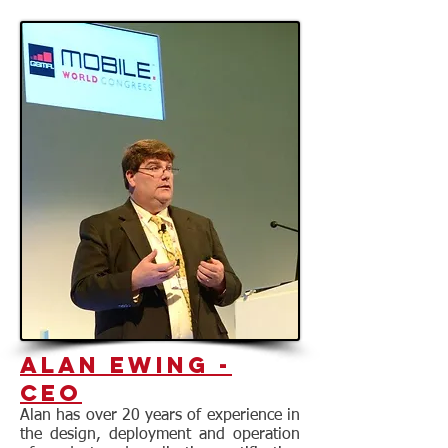
Alan Ewing -
CEO
Alan has over 20 years of experience in
the design, deployment and operation