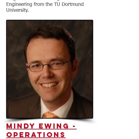
Engineering from the TU Dortmund
University.
Mindy Ewing
-
Operations