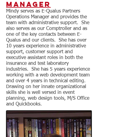
Manager
​Mindy serves as E-Qualus Partners
Operations Manager and provides the
team with administrative support. She
also serves as our Comptroller and as
one of the key contacts between E-
Qualus and our clients. She has over
10 years experience in administrative
support, customer support and
executive assistant roles in both the
insurance and test laboratory
industries. She has 5 years experience
working with a web development team
and over 4 years in technical editing.
Drawing on her innate organizational
skills she is well versed in event
planning, web design tools, M/S Office
and Quickbooks.